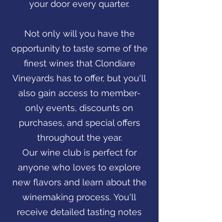
your door every quarter.
Not only will you have the
opportunity to taste some of the
finest wines that Clondiare
Vineyards has to offer, but you'll
also gain access to member-
only events, discounts on
purchases, and special offers
throughout the year.
Our wine club is perfect for
anyone who loves to explore
new flavors and learn about the
winemaking process. You'll
receive detailed tasting notes