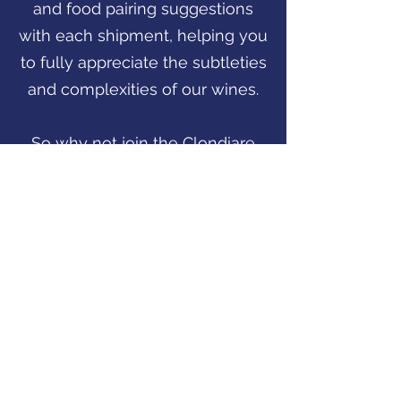
and food pairing suggestions
with each shipment, helping you
to fully appreciate the subtleties
and complexities of our wines.
So why not join the Clondiare
Vineyards Wine Club today?
With our commitment to quality,
attention to detail, and
dedication to customer service,
you're sure to have an
exceptional wine-tasting
experience with every shipment.
Click Here to Join Now