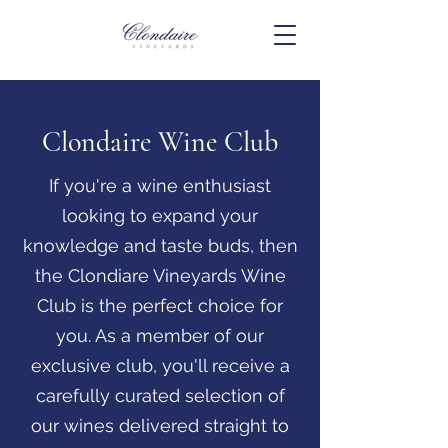
Clondaire Wine Club
If you're a wine enthusiast
looking to expand your
knowledge and taste buds, then
the Clondiare Vineyards Wine
Club is the perfect choice for
you. As a member of our
exclusive club, you'll receive a
carefully curated selection of
our wines delivered straight to