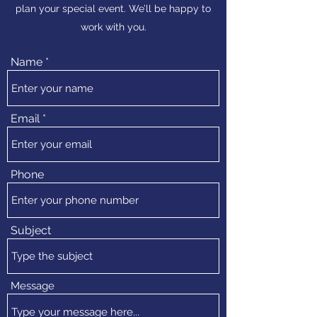
plan your special event. We’ll be happy to
work with you.
Name
Email
Phone
Subject
Message