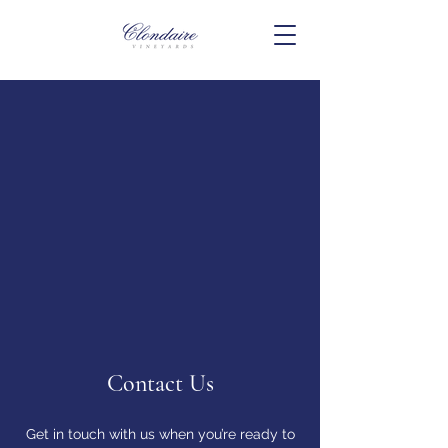
Contact Us
Get in touch with us when you’re ready to